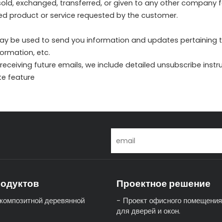
e sold, exchanged, transferred, or given to any other company
sed product or service requested by the customer.
ay be used to send you information and updates pertaining to 
ormation, etc.
 receiving future emails, we include detailed unsubscribe inst
te feature
родуктов
Проектное решение
композитной деревянной
Проект офисного помещения
для дверей и окон.