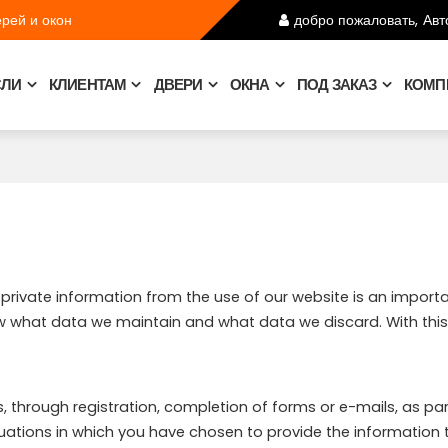
рей и окон
добро пожаловать,
Авт
СЛИ
КЛИЕНТАМ
ДВЕРИ
ОКНА
ПОД ЗАКАЗ
КОМП
r private information from the use of our website is an import
ow what data we maintain and what data we discard. With this 
 through registration, completion of forms or e-mails, as part 
tuations in which you have chosen to provide the information 