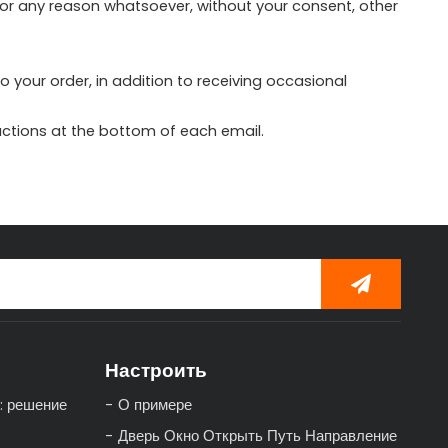
 for any reason whatsoever, without your consent, other
your order, in addition to receiving occasional
ructions at the bottom of each email.
Настроить
: решение
О примере
Дверь Окно Открыть Путь Направление