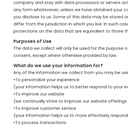
company and stay with data processors or servers actin
any form whatsoever, unless we have obtained your conse
you disclose to us. Some of this data may be stored o
differ from the jurisdiction in which you live. In such 
protections on the data that are equivalent to those tha
Purposes of Use
The data we collect will only be used for the purpose 
consent, except where otherwise provided by law.
What do we use your information for?
Any of the information we collect from you may be use
•To personalize your experience
(your information helps us to better respond to your i
•To improve our website
(we continually strive to improve our website offerin
•To improve customer service
(your information helps us to more effectively respon
•To process transactions