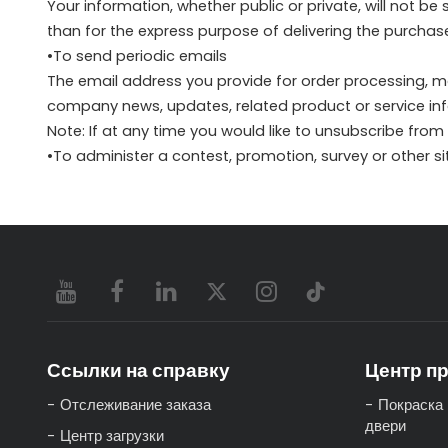
Your information, whether public or private, will not b
than for the express purpose of delivering the purcha
•To send periodic emails
The email address you provide for order processing, m
company news, updates, related product or service inf
Note: If at any time you would like to unsubscribe from
•To administer a contest, promotion, survey or other si
Ссылки на справку
Центр п
Отслеживание заказа
Покраска 
двери
Центр загрузки