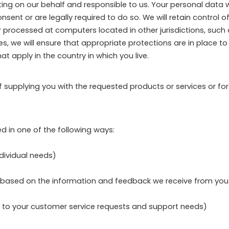
g on our behalf and responsible to us. Your personal data wil
nt or are legally required to do so. We will retain control of
r processed at computers located in other jurisdictions, suc
cases, we will ensure that appropriate protections are in place 
t apply in the country in which you live.
of supplying you with the requested products or services or fo
d in one of the following ways:
ndividual needs)
gs based on the information and feedback we receive from you
d to your customer service requests and support needs)