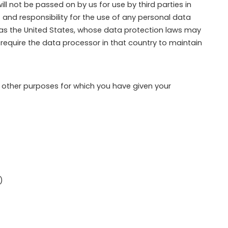
l not be passed on by us for use by third parties in
 and responsibility for the use of any personal data
h as the United States, whose data protection laws may
to require the data processor in that country to maintain
r other purposes for which you have given your
)