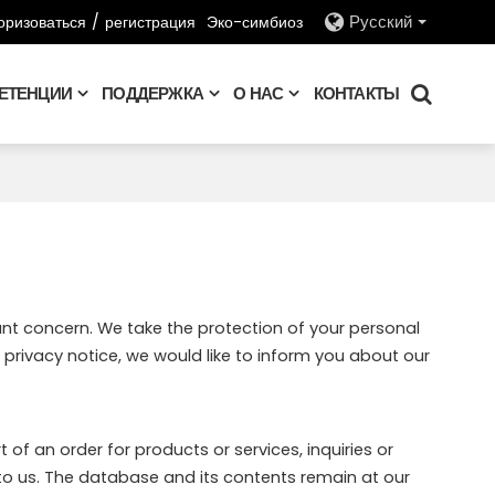
оризоваться
/
регистрация
Эко-симбиоз
Русский
ЕТЕНЦИИ
ПОДДЕРЖКА
О НАС
КОНТАКТЫ
ant concern. We take the protection of your personal
privacy notice, we would like to inform you about our
of an order for products or services, inquiries or
to us. The database and its contents remain at our