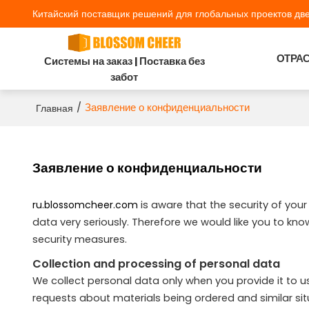
Китайский поставщик решений для глобальных проектов две
ОТРА
Системы на заказ | Поставка без
забот
/
Заявление о конфиденциальности
Главная
Заявление о конфиденциальности
ru.blossomcheer.com
is aware that the security of you
data very seriously. Therefore we would like you to kn
security measures.
Collection and processing of personal data
We collect personal data only when you provide it to us,
requests about materials being ordered and similar si